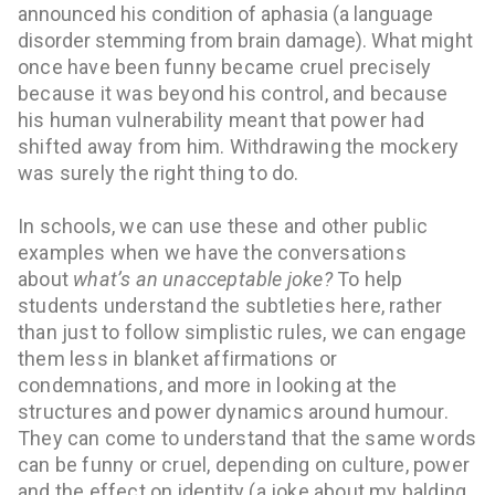
announced his condition of aphasia (a language
disorder stemming from brain damage). What
might
once have been funny became cruel precisely
because it was beyond his control, and because
his human vulnerability meant that power had
shifted away from him. Withdrawing the mockery
was surely the right thing to do.
In schools, we can use these and other public
examples when we have the conversations
about
what’s an unacceptable joke?
To help
students understand the subtleties here, rather
than just to follow simplistic rules, we can engage
them less in blanket affirmations or
condemnations, and more in looking at the
structures and power dynamics around humour.
They can come to understand that the same words
can be funny or cruel, depending on culture, power
and the effect on identity (a joke about my balding