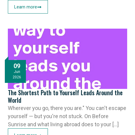
Learn more
09
Jun
2026
The Shortest Path to Yourself Leads Around the
World
Wherever you go, there you are." You can't escape
yourself — but you're not stuck. On Before
Sunrise and what living abroad does to your [...]