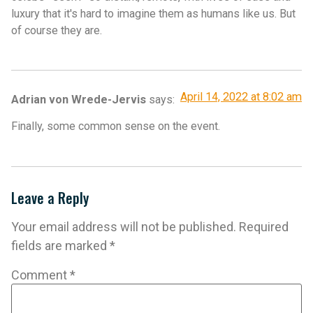
luxury that it's hard to imagine them as humans like us. But
of course they are.
April 14, 2022 at 8:02 am
Adrian von Wrede-Jervis
says:
Finally, some common sense on the event.
Leave a Reply
Your email address will not be published.
Required
fields are marked
*
Comment
*