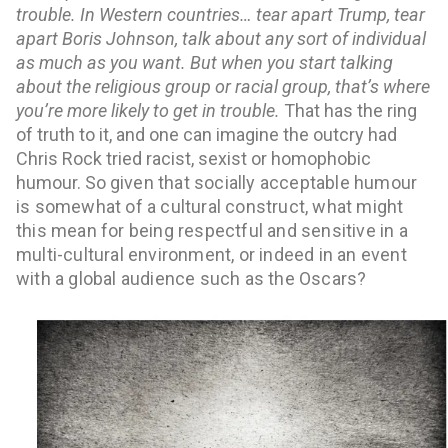
trouble. In Western countries… tear apart Trump, tear 
apart Boris Johnson, talk about any sort of individual 
as much as you want. But when you start talking 
about the religious group or racial group, that’s where 
you’re more likely to get in trouble. 
That has the ring 
of truth to it, and one can imagine the outcry had 
Chris Rock tried racist, sexist or homophobic 
humour. So g
iven that socially acceptable humour
is somewhat of a cultural construct, what might
this mean for being respectful and sensitive in a
multi-cultural environment, or indeed in an event
with a global audience such as the Oscars?