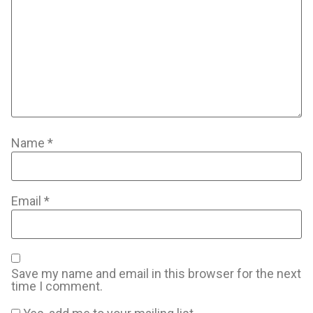
Name
*
Email
*
Save my name and email in this browser for the next
time I comment.