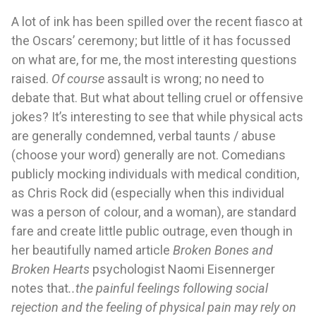
A lot of ink has been spilled over the recent fiasco at 
the Oscars’ ceremony; but little of it has focussed 
on what are, for me, the most interesting questions 
raised. 
Of course 
assault is wrong; no need to 
debate that. But what about telling cruel or offensive 
jokes? It’s interesting to see that while physical acts 
are generally condemned, verbal taunts / abuse 
(choose your word) generally are not. Comedians 
publicly mocking individuals with medical condition, 
as Chris Rock did 
(especially when this individual 
was a person of colour, and a woman)
, are standard 
fare and create little public outrage, even though in 
her beautifully named article 
Broken Bones and 
Broken Hearts
psychologist Naomi Eisennerger 
notes that
..the painful feelings following social 
rejection and the feeling of physical pain may rely on 