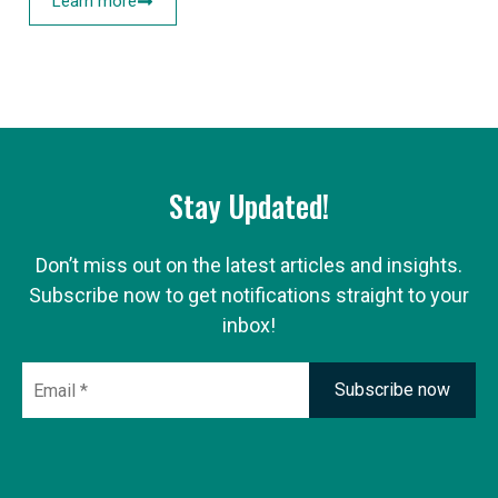
Learn more
Stay Updated!
Don’t miss out on the latest articles and insights.
Subscribe now to get notifications straight to your
inbox!
Email
*