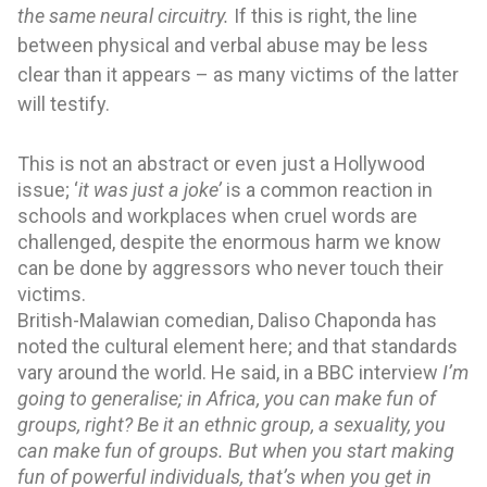
the same neural circuitry. 
If this is right, the line 
between physical and verbal abuse may be less 
clear than it appears – as many victims of the latter 
will testify.
This is not an abstract or even just a Hollywood 
issue; ‘
it was just a joke’ 
is a common reaction in 
schools and workplaces when cruel words are 
challenged, despite the enormous harm we know 
can be done by aggressors who never touch their 
victims.
British-Malawian comedian, Daliso Chaponda has 
noted the cultural element here; and that standards 
vary around the world. He said, in a BBC interview 
I’m 
going to generalise; in Africa, you can make fun of 
groups, right? Be it an ethnic group, a sexuality, you 
can make fun of groups. But when you start making 
fun of powerful individuals, that’s when you get in 