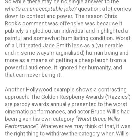
So while there may be no single answer to the
what’s an unacceptable joke?
question, a lot comes
down to context and power. The reason Chris
Rock’s comment was offensive was because it
publicly singled out an individual and highlighted a
painful and somewhat humiliating condition. Worst
of all, it treated Jade Smith less as a (vulnerable
and in some ways marginalised) human being and
more as a means of getting a cheap laugh from a
powerful audience. It ignored her humanity, and
that can never be right.
Another Hollywood example shows a contrasting
approach.
The Gold
en Raspberry Awards (‘Razzies’)
are parody awards annually presented to the worst
cinematic performances, and actor Bruce Willis had
been given his own category
“Worst Bruce Willis
Performance”.
Whatever we may think of that, it was
the right thing to withdraw the category when Willis