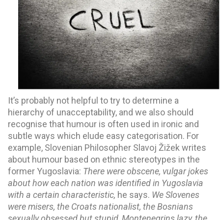
It’s probably not helpful to try to determine a 
hierarchy of unacceptability, and we also should 
recognise that humour is often used in ironic and 
subtle ways which elude easy categorisation. For 
example, Slovenian Philosopher Slavoj Žižek writes 
about humour based on ethnic stereotypes in the 
former Yugoslavia: 
There were obscene, vulgar jokes 
about how each nation was identified in Yugoslavia 
with a certain characteristic, 
he says. 
We Slovenes 
were misers, the Croats nationalist, the Bosnians 
sexually obsessed but stupid, Montenegrins lazy, the 