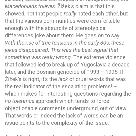
Macedonians thieves
. Žižek’s claim is that this 
showed, not that people 
really
 hated each other, but 
that the various communities were comfortable 
enough with the absurdity of stereotypical 
differences joke about them. He goes on to say 
With the rise of true tensions in the early 80s, these 
jokes disappeared. This was the best signal that 
something was really wrong
. The extreme violence 
that followed led to break up of Yugoslavia a decade 
later, and the Bosnian genocide of 1993 – 1995. If 
Žižek’s is right, it’s
 the 
lack 
of cruel words that was 
the real indicator of the escalating problems! – 
which makes for 
interesting
 questions regarding the 
no tolerance 
approach which tends to force 
objectionable comments 
underground
, out of 
view
. 
That words or indeed the lack of words can be an 
issue points to the complexity of the issue.