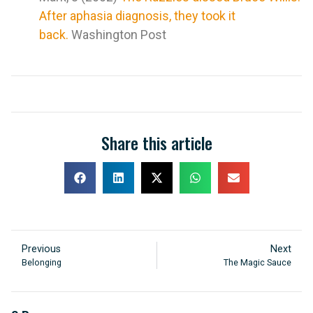
After aphasia diagnosis, they took it
back.
Washington Post
Share this article
Previous
Next
Belonging
The Magic Sauce