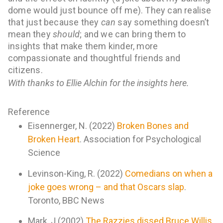
dome would just bounce off me). They can realise
that
just because they
can
say something doesn’t
mean they
should
; and we can bring them to
insights that make them kinder, more
compassionate and thoughtful friends and
citizens.
With thanks to Ellie Alchin for the insights here.
Reference
Eisennerger, N. (2022)
Broken Bones and
Broken Heart
. Association for Psychological
Science
Levinson-King, R. (2022)
Comedians on when a
joke goes wrong – and that Oscars slap
.
Toronto, BBC News
Mark, J (2002)
The Razzies dissed Bruce Willis.