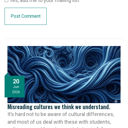
Yes, add me to your mailing list
20
Jun
2026
Misreading cultures we think we understand.
It’s hard not to be aware of cultural differences,
and most of us deal with these with students,