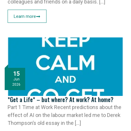
colleagues and friends on a daily basis. [...]
Learn more
15
Jun
2026
*Get a Life* – but where? At work? At home?
Part 1 Time at Work Recent predictions about the
effect of AI on the labour market led me to Derek
Thompson’s old essay in the [...]