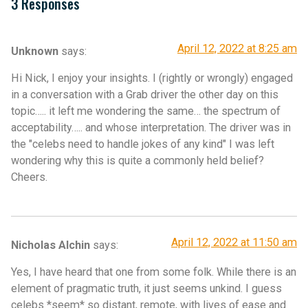
3 Responses
April 12, 2022 at 8:25 am
Unknown
says:
Hi Nick, I enjoy your insights. I (rightly or wrongly) engaged
in a conversation with a Grab driver the other day on this
topic….. it left me wondering the same… the spectrum of
acceptability….. and whose interpretation. The driver was in
the "celebs need to handle jokes of any kind" I was left
wondering why this is quite a commonly held belief?
Cheers.
April 12, 2022 at 11:50 am
Nicholas Alchin
says:
Yes, I have heard that one from some folk. While there is an
element of pragmatic truth, it just seems unkind. I guess
celebs *seem* so distant, remote, with lives of ease and