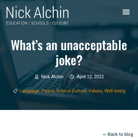
What’s an unacceptable
joke?
Nick Alchin
April 12, 2022
,
,
,
,
Language
Peace
School Culture
Values
Well-being
Back to blog