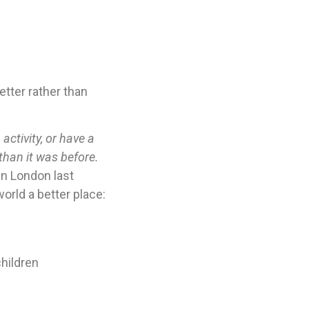
tter rather than
activity, or have a
than it was before.
in London last
orld a better place:
children