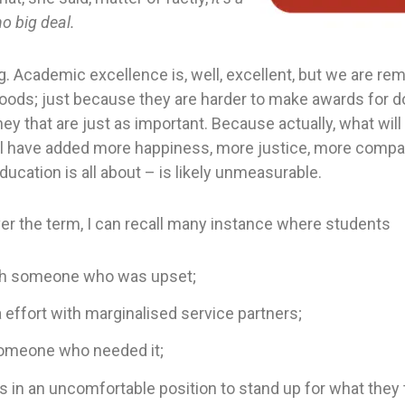
o big deal.
g. Academic excellence is, well, excellent, but we are rem
ods; just because they are harder to make awards for d
hey that are just as important. Because actually, what wil
ll have added more happiness, more justice, more compa
education is all about – is likely unmeasurable.
er the term, I can recall many instance where students
th someone who was upset;
a effort with marginalised service partners;
someone who needed it;
 in an uncomfortable position to stand up for what they