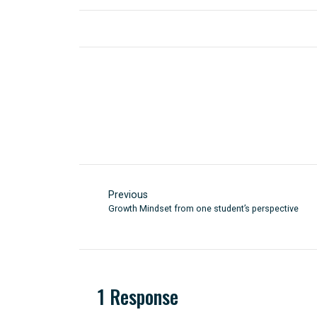
Previous
Growth Mindset from one student’s perspective
1 Response