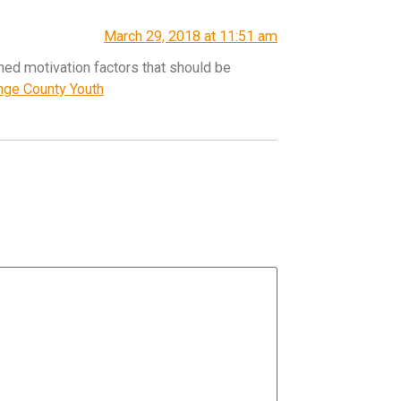
March 29, 2018 at 11:51 am
ned motivation factors that should be
ange County Youth