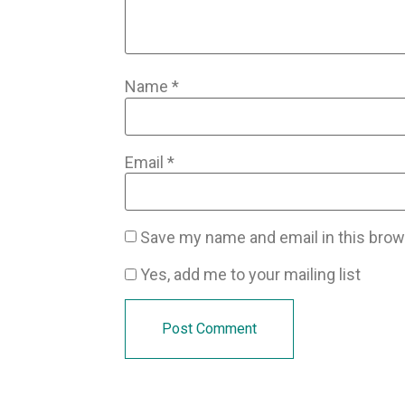
Name
*
Email
*
Save my name and email in this brow
Yes, add me to your mailing list