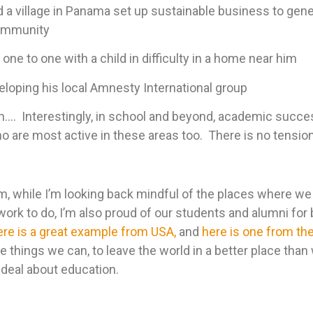
 a village in Panama set up sustainable business to gen
community
one to one with a child in difficulty in a home near him
eloping his local Amnesty International group
on…. Interestingly, in school and beyond, academic succ
o are most active in these areas too. There is no tension
rm, while I’m looking back mindful of the places where w
work to do, I’m also proud of our students and alumni for 
ere is a great example from USA,
and
here is one from th
 things we can, to leave the world in a better place than 
g deal about education.