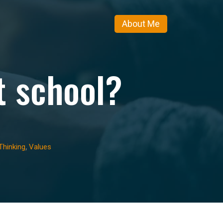
About Me
t school?
,
Thinking
Values