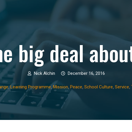
he big deal abou
Nick Alchin
December 16, 2016
,
,
,
,
,
,
ange
Learning Programme
Mission
Peace
School Culture
Service