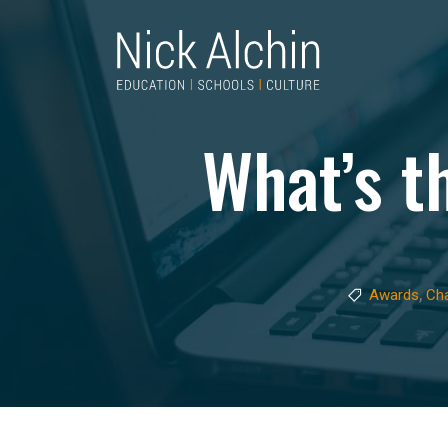
What’s t
,
Awards
Ch