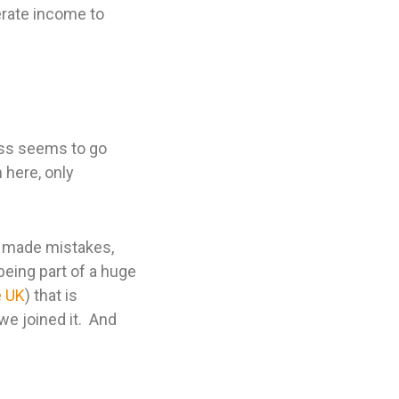
erate income to
ess seems to go
 here, only
e made mistakes,
being part of a huge
e UK
) that is
we joined it. And