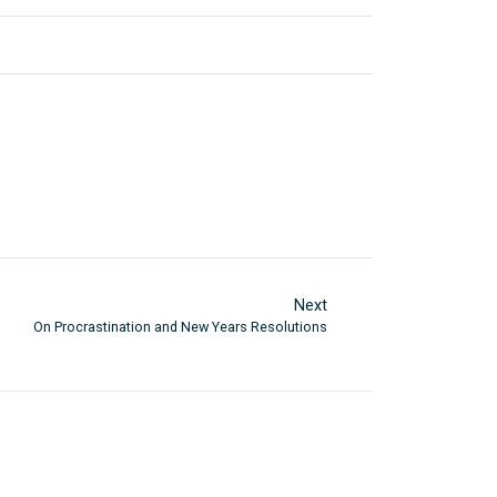
Next
On Procrastination and New Years Resolutions