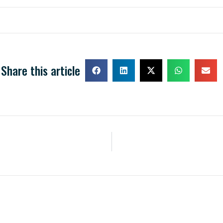
Share this article