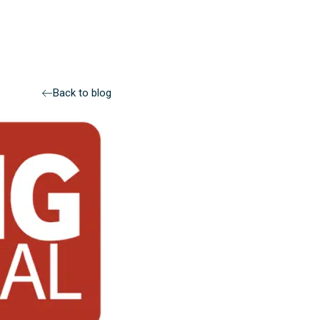
Back to blog