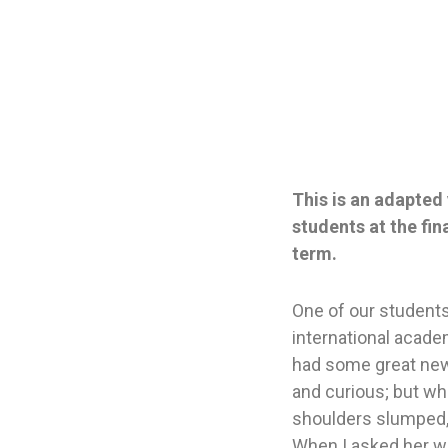
This is an adapted 
students at the fi
term.
One of our student
international academ
had some great new
and curious; but whe
shoulders slumped
When I asked her wha