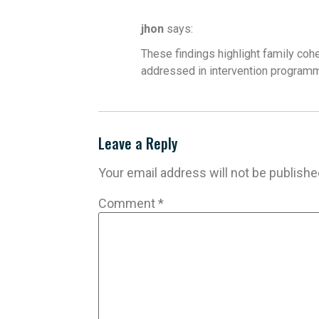
jhon
says:
These findings highlight family coh
addressed in intervention programm
Leave a Reply
Your email address will not be publishe
Comment
*