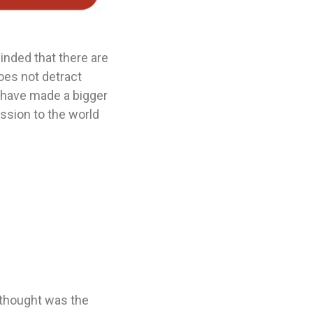
inded that there are
oes not detract
l have made a bigger
ssion to the world
 thought was the