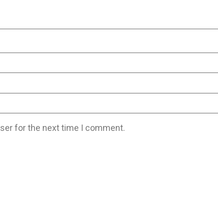
ser for the next time I comment.