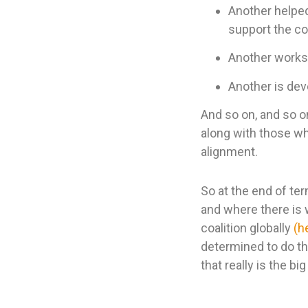
Another helped
support the 
Another works 
Another is dev
And so on, and so 
along with those wh
alignment.
So at the end of te
and where there is 
coalition globally
(h
determined to do the
that really is the bi