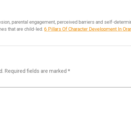
esion, parental engagement, perceived barriers and self-determi
es that are child-led.
6 Pillars Of Character Development In Or
d.
Required fields are marked
*