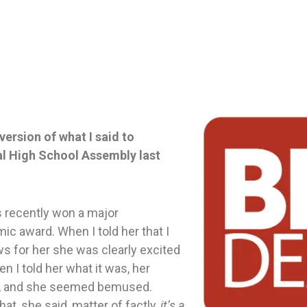
version of what I said to
nal High School Assembly last
s recently won a major
ic award. When I told her that I
s for her she was clearly excited
n I told her what it was, her
, and she seemed bemused.
t, she said, matter of factly,
it’s a