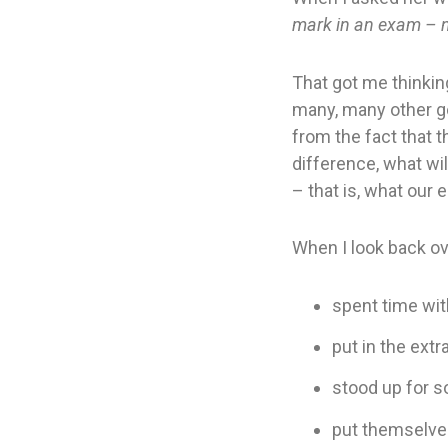
mark in an exam – n
That got me thinkin
many, many other go
from the fact that t
difference, what wi
– that is, what our 
When I look back ov
spent time wi
put in the extr
stood up for 
put themselves