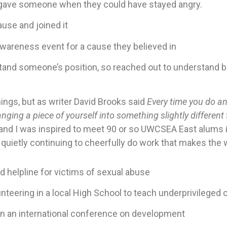
orgave someone when they could have stayed angry.
ause and joined it
wareness event for a cause they believed in
tand someone’s position, so reached out to understand be
ings, but as writer David Brooks said
Every time you do an 
nging a piece of yourself into something slightly different 
, and I was inspired to meet 90 or so UWCSEA East alums 
quietly continuing to cheerfully do work that makes the w
d helpline for victims of sexual abuse
unteering in a local High School to teach underprivileged 
un an international conference on development