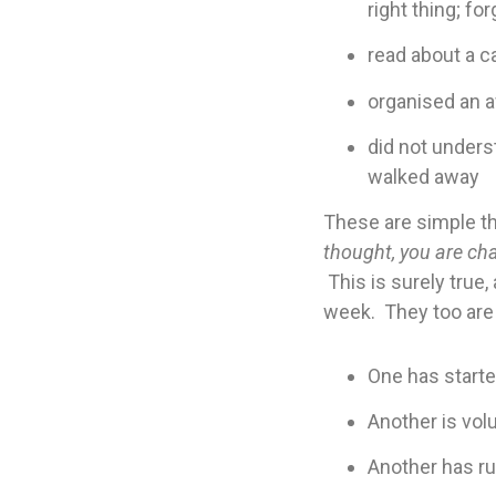
right thing; f
read about a c
organised an a
did not unders
walked away
These are simple th
thought, you are cha
This is surely true
week. They too are 
One has starte
Another is vol
Another has r