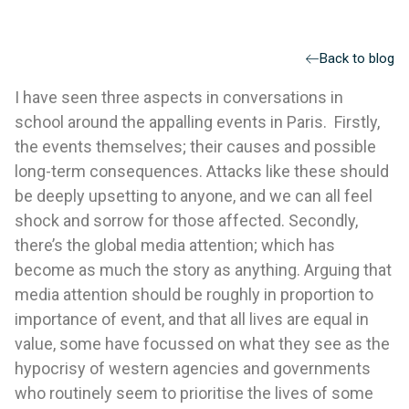
Back to blog
I have seen three aspects in conversations in
school around the appalling events in Paris. Firstly,
the events themselves; their causes and possible
long-term consequences. Attacks like these should
be deeply upsetting to anyone, and we can all feel
shock and sorrow for those affected. Secondly,
there’s the global media attention; which has
become as much the story as anything. Arguing that
media attention should be roughly in proportion to
importance of event, and that all lives are equal in
value, some have focussed on what they see as the
hypocrisy of western agencies and governments
who routinely seem to prioritise the lives of some