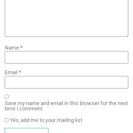
Name
*
Email
*
Save my name and email in this browser for the next
time I comment.
Yes, add me to your mailing list