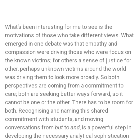
What’s been interesting for me to see is the
motivations of those who take different views. What
emerged in one debate was that empathy and
compassion were driving those who were focus on
the known victims; for others a sense of justice for
other, perhaps unknown victims around the world
was driving them to look more broadly. So both
perspectives are coming from a commitment to
care; both are seeking better ways forward, so it
cannot be one or the other. There has to be room for
both. Recognising and naming this shared
commitment with students, and moving
conversations from
but
to
and
, is a powerful step in
developing the necessary analytical sophistication