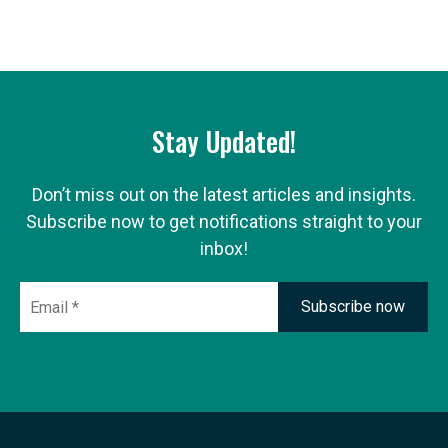
Stay Updated!
Don’t miss out on the latest articles and insights.
Subscribe now to get notifications straight to your
inbox!
Email
*