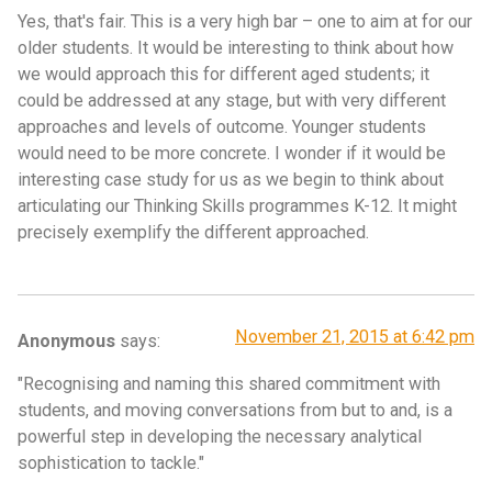
Yes, that's fair. This is a very high bar – one to aim at for our
older students. It would be interesting to think about how
we would approach this for different aged students; it
could be addressed at any stage, but with very different
approaches and levels of outcome. Younger students
would need to be more concrete. I wonder if it would be
interesting case study for us as we begin to think about
articulating our Thinking Skills programmes K-12. It might
precisely exemplify the different approached.
November 21, 2015 at 6:42 pm
Anonymous
says:
"Recognising and naming this shared commitment with
students, and moving conversations from but to and, is a
powerful step in developing the necessary analytical
sophistication to tackle."