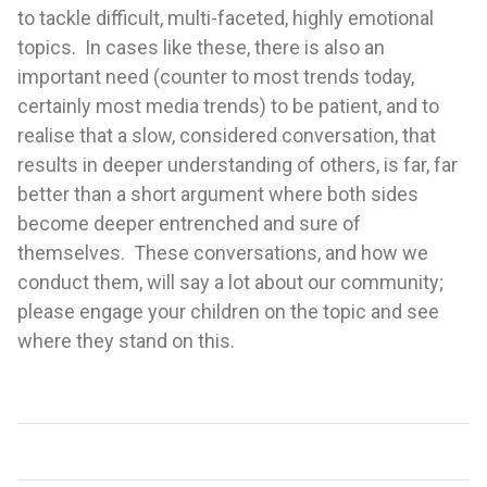
to tackle difficult, multi-faceted, highly emotional
topics. In cases like these, there is also an
important need (counter to most trends today,
certainly most media trends) to be patient, and to
realise that a slow, considered conversation, that
results in deeper understanding of others, is far, far
better than a short argument where both sides
become deeper entrenched and sure of
themselves. These conversations, and how we
conduct them, will say a lot about our community;
please engage your children on the topic and see
where they stand on this.