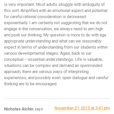
is very important. Most adults struggle with ambiguity of
this sort. Amplified with an emotional aspect and potential
for careful rational consideration is decreased
exponentially. I am certainly not suggesting that we do not
engage in the conversation, we always need to aim high
and push our thinking. My question is more to do with age
appropriate understanding and what can we reasonably
expect in terms of understanding from our students within
various developmental stages. Again, back to our
conceptual – essential understandings. Life is valuable,
situations can be complex and demand an openminded
approach, there are various ways of interpreting
experiences, and possibly even: open dialogue and careful
thinking are to be encouraged.
November 21, 2015 at 3:41 pm
Nicholas Alchin
says: