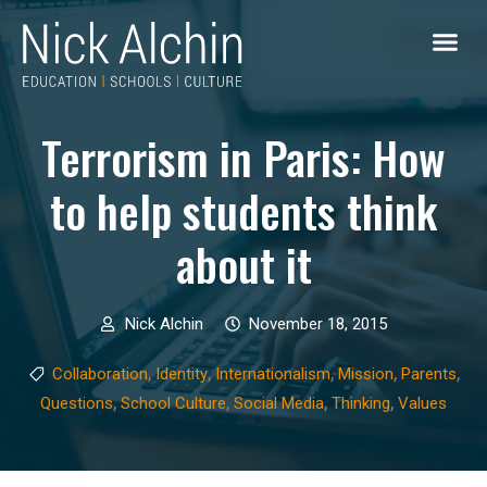
Terrorism in Paris: How
to help students think
about it
Nick Alchin
November 18, 2015
,
,
,
,
,
Collaboration
Identity
Internationalism
Mission
Parents
,
,
,
,
Questions
School Culture
Social Media
Thinking
Values