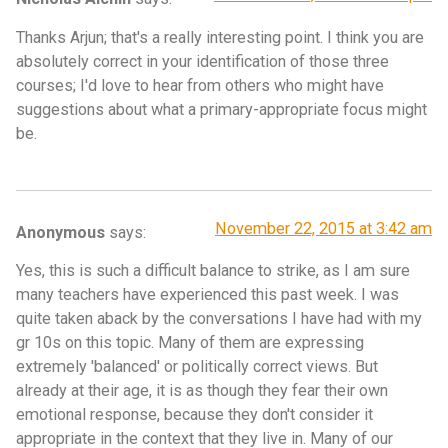
Thanks Arjun; that's a really interesting point. I think you are
absolutely correct in your identification of those three
courses; I'd love to hear from others who might have
suggestions about what a primary-appropriate focus might
be.
November 22, 2015 at 3:42 am
Anonymous
says:
Yes, this is such a difficult balance to strike, as I am sure
many teachers have experienced this past week. I was
quite taken aback by the conversations I have had with my
gr 10s on this topic. Many of them are expressing
extremely 'balanced' or politically correct views. But
already at their age, it is as though they fear their own
emotional response, because they don't consider it
appropriate in the context that they live in. Many of our