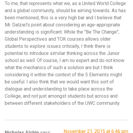
To me, that represents what we, as a United World College
and a global community, should be aiming towards. As has
been mentioned, this is a very high bar and I believe that
Mr. Dalziel's point about considering an age-appropriate
understanding is significant. While the "Be The Change",
Global Perspectives and TOK courses allows older
students to explore issues critically, I think there is
potential to introduce similiar thinking across the Junior
school as well. Of course, I am no expert and do not know
what the mechanics of such a solution are but I think
considering it within the context of the 5 Elements might
be useful. I also think that we would want this sort of
dialogue and understanding to take place across the
College, and not just amongst students but across and
between different stakeholders of the UWC community.
November 21, 2015 at 6:46 pm
Nicholas Alchin
says: