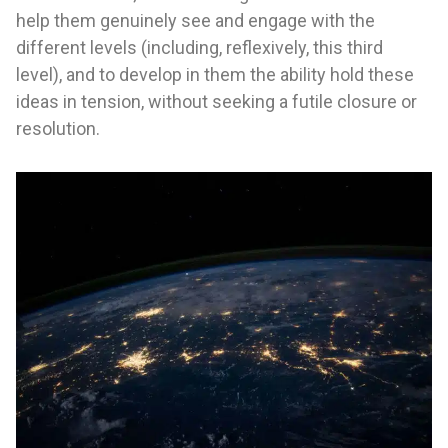
help them genuinely see and engage with the
different levels (including, reflexively, this third
level), and to develop in them the ability hold these
ideas in tension, without seeking a futile closure or
resolution.