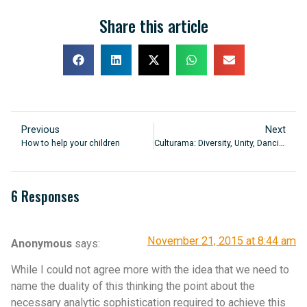
Share this article
Previous
Next
How to help your children
Culturama: Diversity, Unity, Dancing
6 Responses
November 21, 2015 at 8:44 am
Anonymous
says:
While I could not agree more with the idea that we need to
name the duality of this thinking the point about the
necessary analytic sophistication required to achieve this