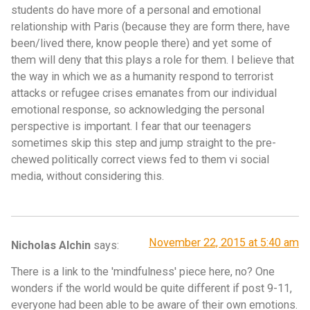
students do have more of a personal and emotional
relationship with Paris (because they are form there, have
been/lived there, know people there) and yet some of
them will deny that this plays a role for them. I believe that
the way in which we as a humanity respond to terrorist
attacks or refugee crises emanates from our individual
emotional response, so acknowledging the personal
perspective is important. I fear that our teenagers
sometimes skip this step and jump straight to the pre-
chewed politically correct views fed to them vi social
media, without considering this.
November 22, 2015 at 5:40 am
Nicholas Alchin
says:
There is a link to the 'mindfulness' piece here, no? One
wonders if the world would be quite different if post 9-11,
everyone had been able to be aware of their own emotions.