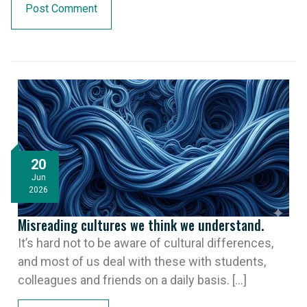
20
Jun
2026
Misreading cultures we think we understand.
It’s hard not to be aware of cultural differences,
and most of us deal with these with students,
colleagues and friends on a daily basis. [...]