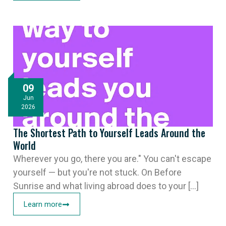
09
Jun
2026
The Shortest Path to Yourself Leads Around the
World
Wherever you go, there you are." You can't escape
yourself — but you're not stuck. On Before
Sunrise and what living abroad does to your [...]
Learn more