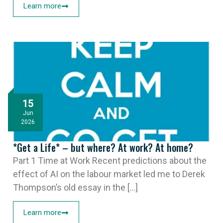
Learn more
15
Jun
2026
*Get a Life* – but where? At work? At home?
Part 1 Time at Work Recent predictions about the
effect of AI on the labour market led me to Derek
Thompson’s old essay in the [...]
Learn more