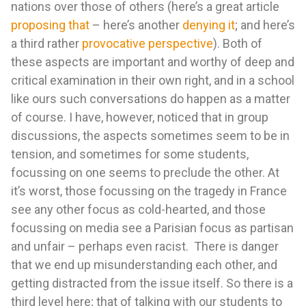
nations over those of others (here’s a great article
proposing that
– here’s another
denying it
; and here’s
a third rather
provocative perspective
). Both of
these aspects are important and worthy of deep and
critical examination in their own right, and in a school
like ours such conversations do happen as a matter
of course. I have, however, noticed that in group
discussions, the aspects sometimes seem to be in
tension, and sometimes for some students,
focussing on one seems to preclude the other. At
it’s worst, those focussing on the tragedy in France
see any other focus as cold-hearted, and those
focussing on media see a Parisian focus as partisan
and unfair – perhaps even racist. There is danger
that we end up misunderstanding each other, and
getting distracted from the issue itself. So there is a
third level here; that of talking with our students to