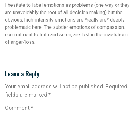
I hesitate to label emotions as problems (one way or they
are unavoidably the root of all decision making) but the
obvious, high-intensity emotions are *really are* deeply
problematic here. The subtler emotions of compassion,
commitment to truth and so on, are lost in the maelstrom
of anger/loss.
Leave a Reply
Your email address will not be published.
Required
fields are marked
*
Comment
*