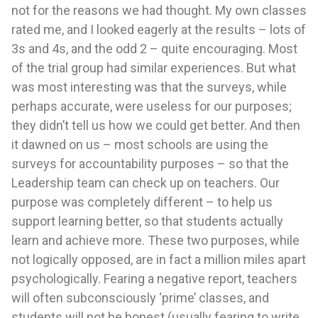
not for the reasons we had thought. My own classes
rated me, and I looked eagerly at the results – lots of
3s and 4s, and the odd 2 – quite encouraging. Most
of the trial group had similar experiences. But what
was most interesting was that the surveys, while
perhaps accurate, were useless for our purposes;
they didn’t tell us how we could get better. And then
it dawned on us – most schools are using the
surveys for accountability purposes – so that the
Leadership team can check up on teachers. Our
purpose was completely different – to help us
support learning better, so that students actually
learn and achieve more. These two purposes, while
not logically opposed, are in fact a million miles apart
psychologically. Fearing a negative report, teachers
will often subconsciously ‘prime’ classes, and
students will not be honest (usually fearing to write