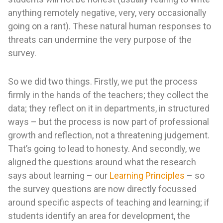
anything remotely negative, very, very occasionally
going on a rant). These natural human responses to
threats can undermine the very purpose of the
survey.
So we did two things. Firstly, we put the process
firmly in the hands of the teachers; they collect the
data; they reflect on it in departments, in structured
ways – but the process is now part of professional
growth and reflection, not a threatening judgement.
That’s going to lead to honesty. And secondly, we
aligned the questions around what the research
says about learning – our
Learning Principles
– so
the survey questions are now directly focussed
around specific aspects of teaching and learning; if
students identify an area for development, the