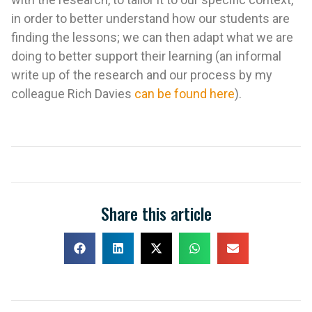
in order to better understand how our students are
finding the lessons; we can then adapt what we are
doing to better support their learning (an informal
write up of the research and our process by my
colleague Rich Davies
can be found here
).
Share this article