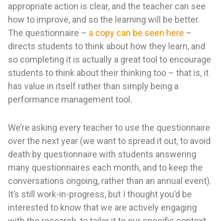
appropriate action is clear, and the teacher can see
how to improve, and so the learning will be better.
The questionnaire –
a copy can be seen here
–
directs students to think about how they learn, and
so completing it is actually a great tool to encourage
students to think about their thinking too – that is, it
has value in itself rather than simply being a
performance management tool.
We’re asking every teacher to use the questionnaire
over the next year (we want to spread it out, to avoid
death by questionnaire with students answering
many questionnaires each month, and to keep the
conversations ongoing, rather than an annual event).
It’s still work-in-progress, but I thought you’d be
interested to know that we are actively engaging
with the research, to tailor it to our specific context,