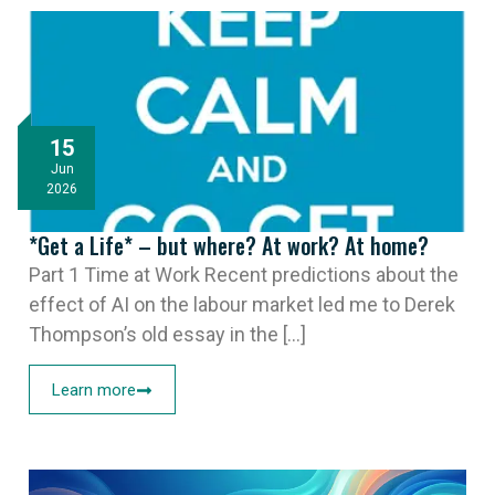
15
Jun
2026
*Get a Life* – but where? At work? At home?
Part 1 Time at Work Recent predictions about the
effect of AI on the labour market led me to Derek
Thompson’s old essay in the [...]
Learn more