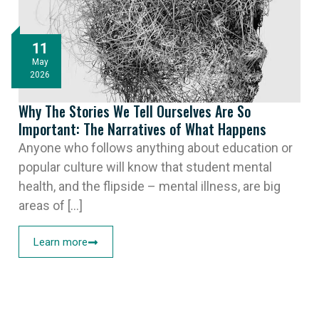
11
May
2026
Why The Stories We Tell Ourselves Are So
Important: The Narratives of What Happens
Anyone who follows anything about education or
popular culture will know that student mental
health, and the flipside – mental illness, are big
areas of [...]
Learn more