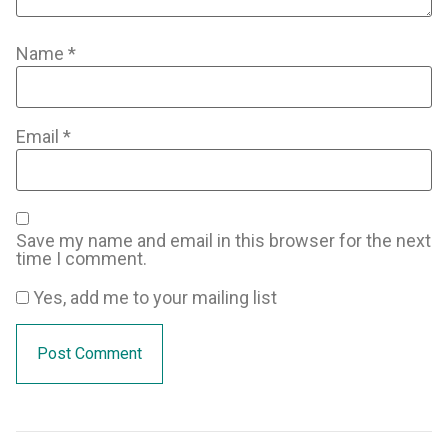
Name
*
Email
*
Save my name and email in this browser for the next
time I comment.
Yes, add me to your mailing list