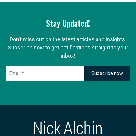
Stay Updated!
Don’t miss out on the latest articles and insights.
Subscribe now to get notifications straight to your
inbox!
Email
*