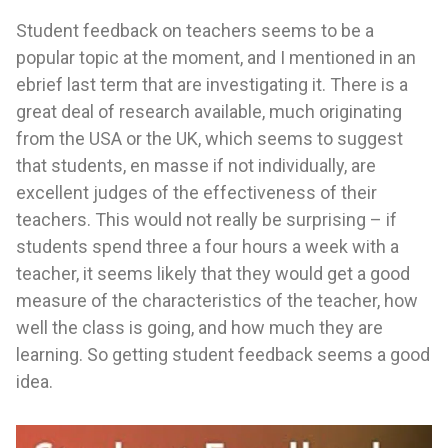
Student feedback on teachers seems to be a
popular topic at the moment, and I mentioned in an
ebrief last term that are investigating it. There is a
great deal of research available, much originating
from the USA or the UK, which seems to suggest
that students, en masse if not individually, are
excellent judges of the effectiveness of their
teachers. This would not really be surprising – if
students spend three a four hours a week with a
teacher, it seems likely that they would get a good
measure of the characteristics of the teacher, how
well the class is going, and how much they are
learning. So getting student feedback seems a good
idea.