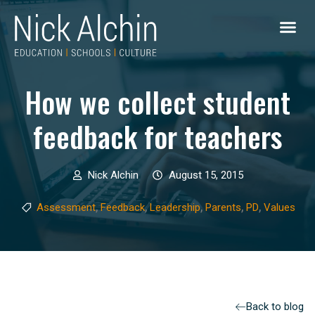
How we collect student
feedback for teachers
Nick Alchin
August 15, 2015
,
,
,
,
,
Assessment
Feedback
Leadership
Parents
PD
Values
Back to blog