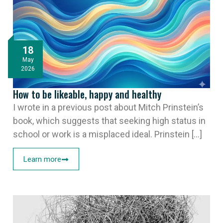
18
May
2026
How to be likeable, happy and healthy
I wrote in a previous post about Mitch Prinstein’s
book, which suggests that seeking high status in
school or work is a misplaced ideal. Prinstein [...]
Learn more