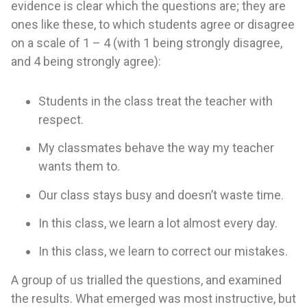
evidence is clear which the questions are; they are
ones like these, to which students agree or disagree
on a scale of 1 – 4 (with 1 being strongly disagree,
and 4 being strongly agree):
Students in the class treat the teacher with
respect.
My classmates behave the way my teacher
wants them to.
Our class stays busy and doesn’t waste time.
In this class, we learn a lot almost every day.
In this class, we learn to correct our mistakes.
A group of us trialled the questions, and examined
the results. What emerged was most instructive, but