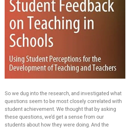
So we dug into the research, and investigated what
questions seem to be most closely correlated with
student achievement. We thought that by asking
these questions, we’d get a sense from our
students about how they were doing. And the