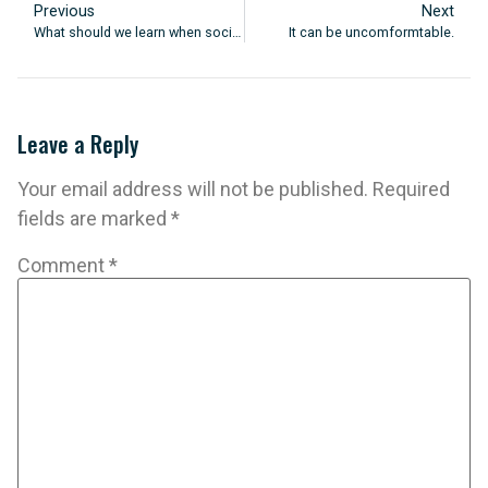
Previous
Next
What should we learn when society is changing so quickly?
It can be uncomformtable.
Leave a Reply
Your email address will not be published.
Required
fields are marked
*
Comment
*