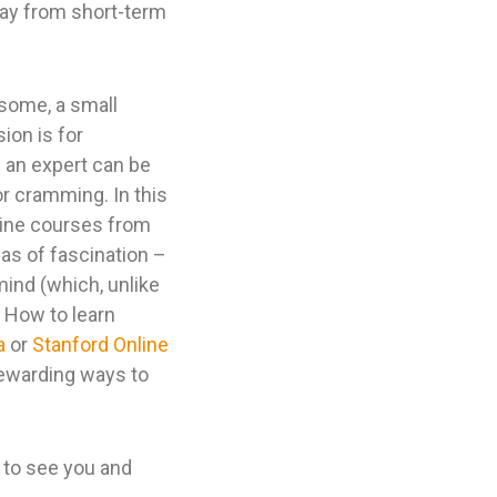
way from short-term
 some, a small
ion is for
h an expert can be
 or cramming. In this
nline courses from
eas of fascination –
 mind (which, unlike
, How to learn
a
or
Stanford Online
rewarding ways to
 to see you and