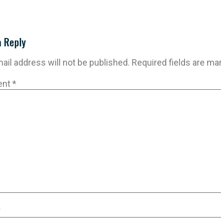
a Reply
ail address will not be published.
Required fields are m
ent
*
*