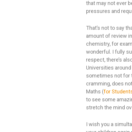
that may not ever b
pressures and requi
That’s not to say th
amount of review in 
chemistry, for exam
wonderful. I fully s
respect, there’s als
Universities around
sometimes not for th
cramming, does not l
Maths (
for Student
to see some amazing
stretch the mind ov
I wish you a simult