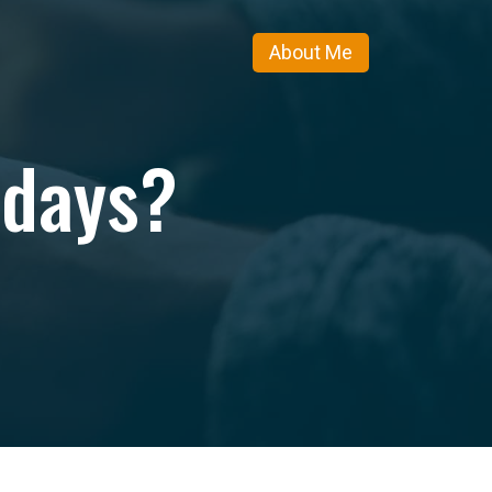
About Me
idays?