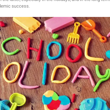
ademic success.