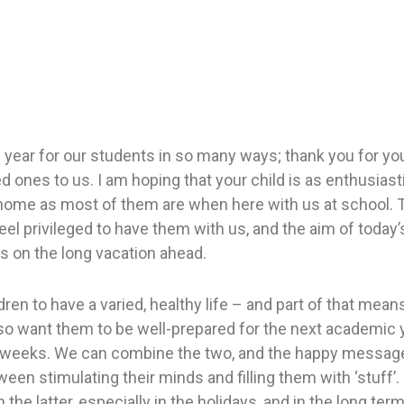
ic year for our students in so many ways; thank you for yo
d ones to us. I am hoping that your child is as enthusiast
home as most of them are when here with us at school. 
eel privileged to have them with us, and the aim of today
 on the long vacation ahead.
dren to have a varied, healthy life – and part of that mea
lso want them to be well-prepared for the next academic y
t weeks. We can combine the two, and the happy message
een stimulating their minds and filling them with ‘stuff’.
the latter, especially in the holidays, and in the long term