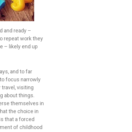
hed and ready –
to repeat work they
e – likely end up
ys, and to far
, to focus narrowly
ravel, visiting
g about things.
merse themselves in
hat the choice in
is that a forced
ement of childhood