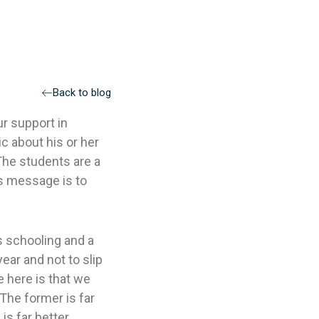
Back to blog
ur support in
ic about his or her
The students are a
’s message is to
ns schooling and a
ear and not to slip
 here is that we
 The former is far
 is far better