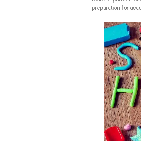
preparation for ac