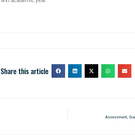
 next academic year.
Share this article
Assessment, Grad