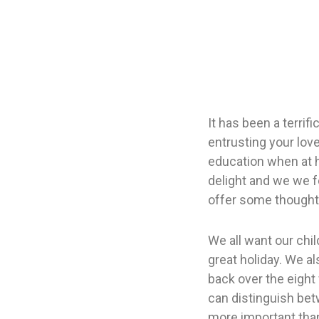
It has been a terrif
entrusting your love
education when at 
delight and we we f
offer some thoughts
We all want our chil
great holiday. We a
back over the eigh
can distinguish betw
more important than 