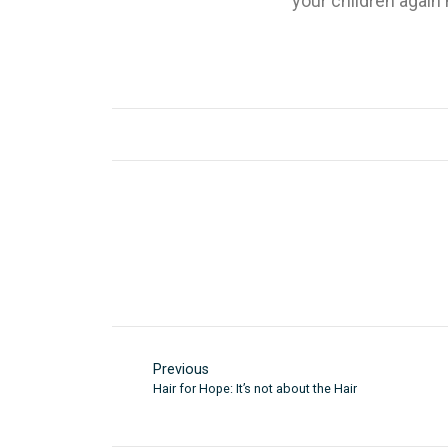
your children again
Previous
Hair for Hope: It’s not about the Hair