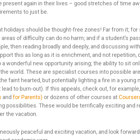
e present again in their lives – good stretches of time a
rements to just be.
at holidays should be thought-free zones! Far from it; for
areas of difficulty can do no harm; and if a student’s pass
ple, then reading broadly and deeply, and discussing wit
upport this as long as it is enrichment, and not repetition,
o a wonderful new opportunity arising; the ability to sit o
 the world. These are specialist courses into possible ar
e faint hearted, but potentially lighting a fire in a young
ead to burn-out). If this appeals, check out, for example
s
and
for Parents)
or dozens of other courses at
Courser
 possibilities. These would be terrifically exciting and 
er the vacation.
aneously peaceful and exciting vacation, and look forward