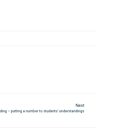
Next
ing – putting a number to students’ understandings