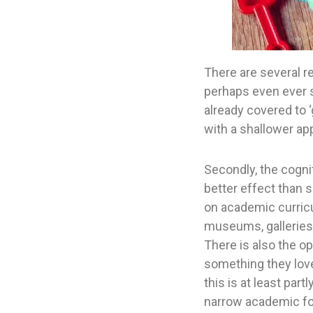
There are several re
perhaps even ever s
already covered to ‘
with a shallower app
Secondly, the cogni
better effect than s
on academic curricu
museums, galleries,
There is also the o
something they love
this is at least par
narrow academic fo