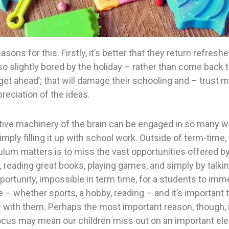
asons for this. Firstly, it’s better that they return refres
o slightly bored by the holiday – rather than come back 
get ahead’; that will damage their schooling and – trust m
reciation of the ideas.
tive machinery of the brain can be engaged in so many wa
imply filling it up with school work. Outside of term-time
lum matters is to miss the vast opportunities offered by t
 reading great books, playing games, and simply by talkin
pportunity, impossible in term time, for a students to im
 – whether sports, a hobby, reading – and it’s important t
tly with them. Perhaps the most important reason, though, 
cus may mean our children miss out on an important el