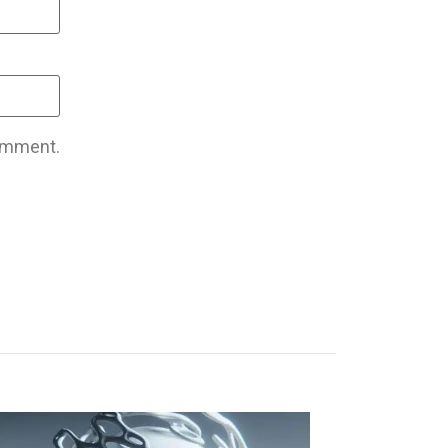
comment.