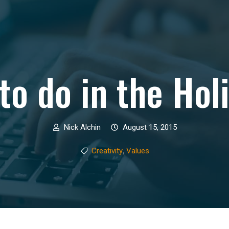
to do in the Hol
Nick Alchin
August 15, 2015
,
Creativity
Values