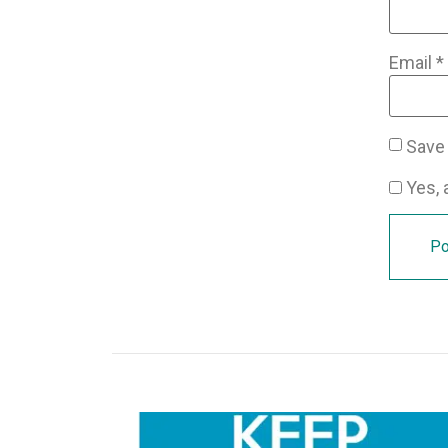
Email
*
Save 
Yes, a