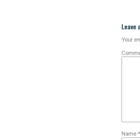
Leave 
Your em
Comm
Name