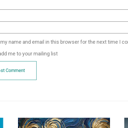
my name and email in this browser for the next time I 
dd me to your mailing list