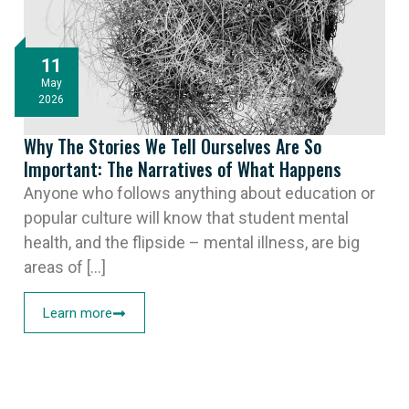
11
May
2026
Why The Stories We Tell Ourselves Are So
Important: The Narratives of What Happens
Anyone who follows anything about education or
popular culture will know that student mental
health, and the flipside – mental illness, are big
areas of [...]
Learn more