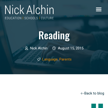
Reading
Nick Alchin
August 15, 2015
,
Language
Parents
Back to blog