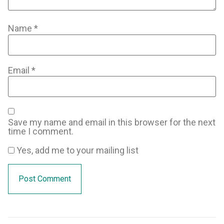
Name
*
Email
*
Save my name and email in this browser for the next
time I comment.
Yes, add me to your mailing list