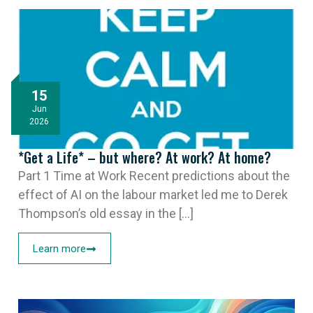
15
Jun
2026
*Get a Life* – but where? At work? At home?
Part 1 Time at Work Recent predictions about the
effect of AI on the labour market led me to Derek
Thompson’s old essay in the [...]
Learn more