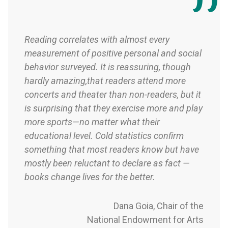
Reading correlates with almost every
measurement of positive personal and social
behavior surveyed. It is reassuring, though
hardly amazing,that readers attend more
concerts and theater than non-readers, but it
is surprising that they exercise more and play
more sports—no matter what their
educational level. Cold statistics conﬁrm
something that most readers know but have
mostly been reluctant to declare as fact —
books change lives for the better.
Dana Goia, Chair of the
National Endowment for Arts