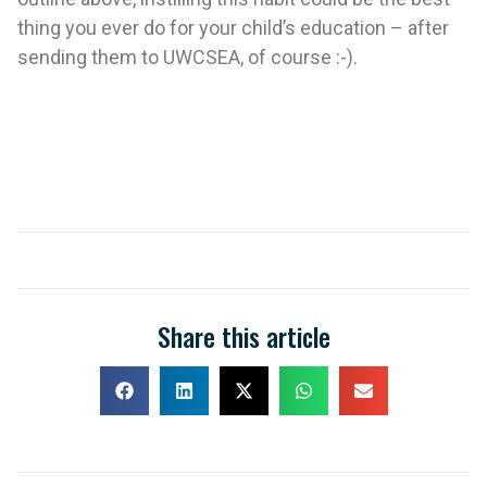
thing you ever do for your child’s education – after
sending them to UWCSEA, of course :-).
Share this article