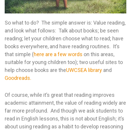
So what to do? The simple answer is: Value reading,
and look what follows: Talk about books; be seen
reading; let your children choose what to read; have
books everywhere, and have reading routines. It’s
that simple (
here are a few words
on this areas,
suitable for young children too); two useful sites to
help choose books are the
UWCSEA library
and
Goodreads.
Of course, while it’s great that reading improves
academic attainment, the value of reading widely are
far more profound. And though we ask students to
read in English lessons, this is not about English; it’s
about using reading as a habit to develop reasoning