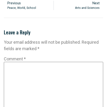
Previous
Next
Peace, World, School
Arts and Sciences
Leave a Reply
Your email address will not be published.
Required
fields are marked
*
Comment
*