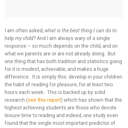
I am often asked,
what is the best thing I can do to
help my child?
And I am always wary of a single
response – so much depends on the child, and on
what we parents are or are not already doing. But
one thing that has both tradition and statistics going
for it is modest, achievable, and makes a huge
difference. It is simply this: develop in your children
the habit of reading for pleasure, for at least two
hours each week. This is backed up by solid
research (
see this report
) which has shown that the
highest achieving students are those who devote
leisure time to reading and indeed, one study even
found that the single most important predictor of