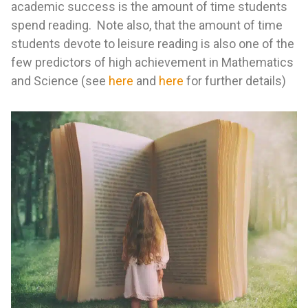
academic success is the amount of time students
spend reading. Note also, that the amount of time
students devote to leisure reading is also one of the
few predictors of high achievement in Mathematics
and Science (see
here
and
here
for further details)