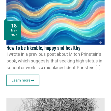
18
May
2026
How to be likeable, happy and healthy
I wrote in a previous post about Mitch Prinstein’s
book, which suggests that seeking high status in
school or work is a misplaced ideal. Prinstein [...]
Learn more