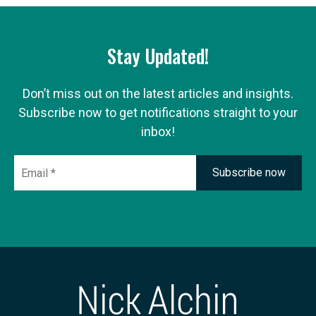
Stay Updated!
Don’t miss out on the latest articles and insights.
Subscribe now to get notifications straight to your
inbox!
Email
*