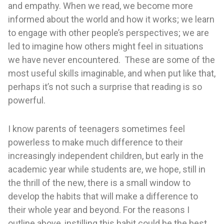
and empathy. When we read, we become more
informed about the world and how it works; we learn
to engage with other people’s perspectives; we are
led to imagine how others might feel in situations
we have never encountered. These are some of the
most useful skills imaginable, and when put like that,
perhaps it’s not such a surprise that reading is so
powerful.
I know parents of teenagers sometimes feel
powerless to make much difference to their
increasingly independent children, but early in the
academic year while students are, we hope, still in
the thrill of the new, there is a small window to
develop the habits that will make a difference to
their whole year and beyond. For the reasons I
outline above, instilling this habit could be the best