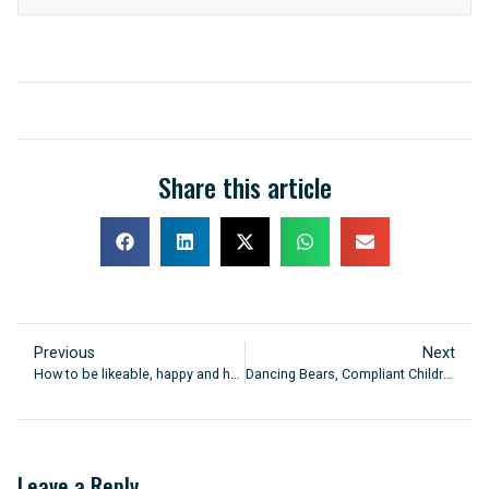
Share this article
Previous
Next
How to be likeable, happy and healthy
Dancing Bears, Compliant Children
Leave a Reply