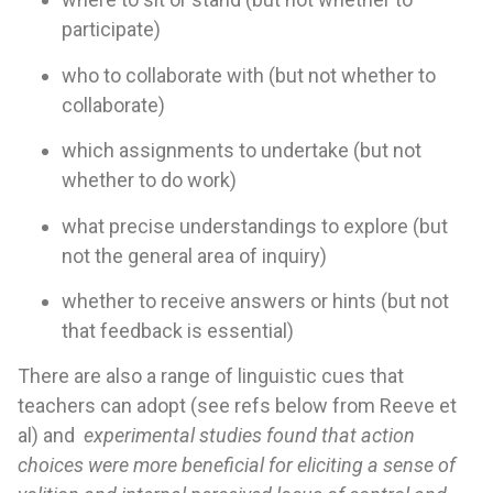
participate)
who to collaborate with (but not whether to
collaborate)
which assignments to undertake (but not
whether to do work)
what precise understandings to explore (but
not the general area of inquiry)
whether to receive answers or hints (but not
that feedback is essential)
There are also a range of linguistic cues that
teachers can adopt (see refs below from Reeve et
al) and
experimental studies found that action
choices were more beneficial for eliciting a sense of