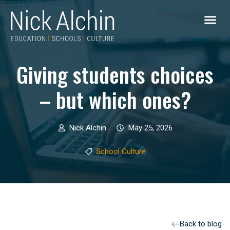
Giving students choices
– but which ones?
Nick Alchin
May 25, 2026
School Culture
Back to blog