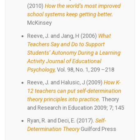
(2010)
How the world’s most improved
school systems keep getting better
.
McKinsey
Reeve, J. and Jang, H (2006)
What
Teachers Say and Do to Support
Students’ Autonomy During a Learning
Activity Journal of Educational
Psychology,
Vol. 98, No. 1, 209 –218
Reeve, J. and Halusic, J (2009)
How K-
12 teachers can put self-determination
theory principles into practice
.
Theory
and Research in Education 2009; 7; 145
Ryan, R. and Deci, E. (2017).
Self-
Determination Theory
Guilford Press