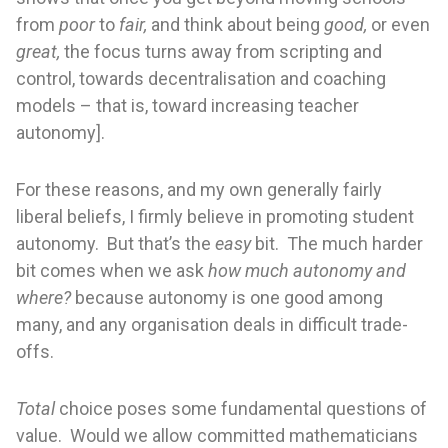
from
poor
to
fair,
and think about being
good,
or even
great,
the focus turns away from scripting and
control, towards decentralisation and coaching
models – that is, toward increasing teacher
autonomy].
For these reasons, and my own generally fairly
liberal beliefs, I firmly believe in promoting student
autonomy. But that’s the
easy
bit. The much harder
bit comes when we ask
how much autonomy and
where?
because autonomy is one good among
many, and any organisation deals in difficult trade-
offs.
Total
choice poses some fundamental questions of
value. Would we allow committed mathematicians