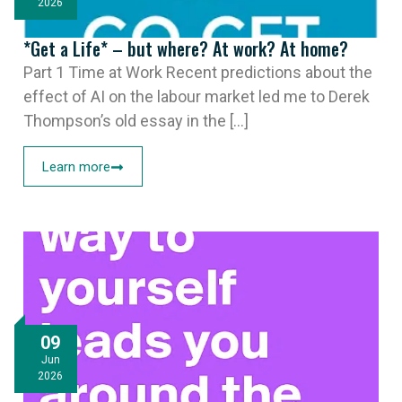
2026
*Get a Life* – but where? At work? At home?
Part 1 Time at Work Recent predictions about the
effect of AI on the labour market led me to Derek
Thompson’s old essay in the [...]
Learn more
09
Jun
2026