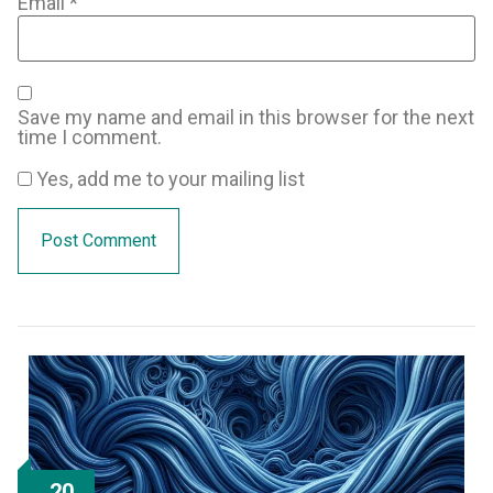
Email
*
Save my name and email in this browser for the next
time I comment.
Yes, add me to your mailing list
20