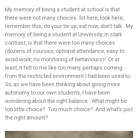
My memory of being a student at school is that
there were not many choices. Sit here; look here;
remember this; do your tie up; eat now, don’t talk. My
memory of being a student at University, in stark
contrast, is that there were too
many
choices
(dozens of courses; optional attendance; easy to
avoid work; no monitoring of behaviours)! Or at
least, it felt to me like too many, perhaps coming
from the restricted environment I had been used to.
So, as we have been thinking about giving more
autonomy to our own students, I have been
wondering about the right balance. What might be
too little choice? Too much choice? And what’s just
the right amount?