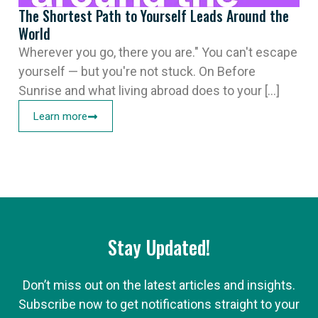
The Shortest Path to Yourself Leads Around the
World
Wherever you go, there you are." You can't escape
yourself — but you're not stuck. On Before
Sunrise and what living abroad does to your [...]
Learn more
Stay Updated!
Don’t miss out on the latest articles and insights.
Subscribe now to get notifications straight to your