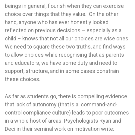
beings in general, flourish when they can exercise
choice over things that they value. On the other
hand, anyone who has ever honestly looked
reflected on previous decisions – especially as a
child – knows that not all our choices are wise ones.
We need to square these two truths, and find ways
to allow choices while recognising that as parents
and educators, we have some duty and need to
support, structure, and in some cases constrain
these choices.
As far as students go, there is compelling evidence
that lack of autonomy (that is a command-and-
control compliance culture) leads to poor outcomes
in a whole host of areas. Psychologists Ryan and
Deci in their seminal work on motivation write: