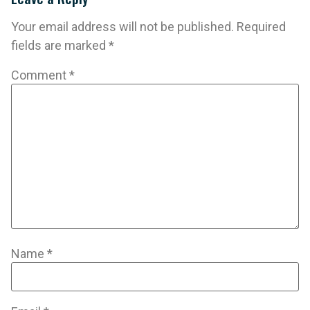
Your email address will not be published.
Required
fields are marked
*
Comment
*
Name
*