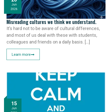
Jun
2026
Misreading cultures we think we understand.
It’s hard not to be aware of cultural differences,
and most of us deal with these with students,
colleagues and friends on a daily basis. [...]
Learn more
15
Jun