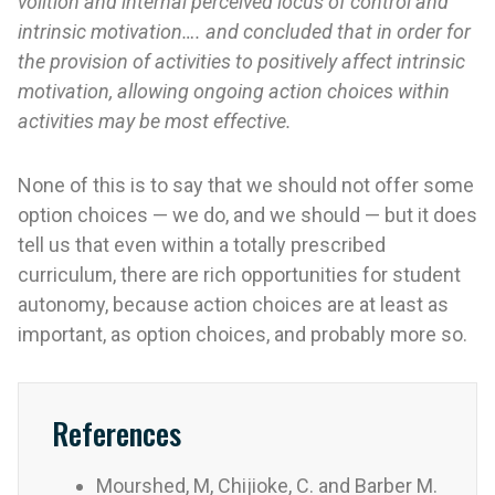
volition and internal perceived locus of control and
intrinsic motivation…. and concluded that in order for
the provision of activities to positively affect intrinsic
motivation, allowing ongoing action choices within
activities may be most effective.
None of this is to say that we should not offer some
option choices — we do, and we should — but it does
tell us that even within a totally prescribed
curriculum, there are rich opportunities for student
autonomy, because action choices are at least as
important, as option choices, and probably more so.
References
Mourshed, M, Chijioke, C. and Barber M.