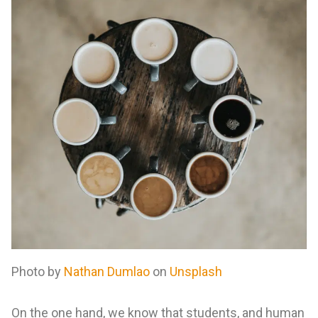
Photo by
Nathan Dumlao
on
Unsplash
On the one hand, we know that students, and human