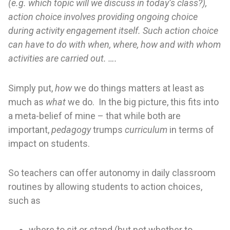
(e.g. which topic will we discuss in today’s class?),
action choice involves providing ongoing choice
during activity engagement itself. Such action choice
can have to do with when, where, how and with whom
activities are carried out. ….
Simply put,
how
we do things matters at least as
much as
what
we do. In the big picture, this fits into
a meta-belief of mine – that while both are
important,
pedagogy
trumps
curriculum
in terms of
impact on students.
So teachers can offer autonomy in daily classroom
routines by allowing students to action choices,
such as
where to sit or stand (but not whether to