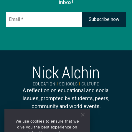
inbox!
Email
*
A reflection on educational and social
issues, prompted by students, peers,
community and world events.
We use cookies to ensure that we
give you the best experience on