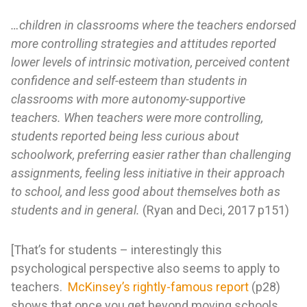
…children in classrooms where the teachers endorsed
more controlling strategies and attitudes reported
lower levels of intrinsic motivation, perceived content
confidence and self-esteem than students in
classrooms with more autonomy-supportive
teachers. When teachers were more controlling,
students reported being less curious about
schoolwork, preferring easier rather than challenging
assignments, feeling less initiative in their approach
to school, and less good about themselves both as
students and in general.
(Ryan and Deci, 2017 p151)
[That’s for students – interestingly this
psychological perspective also seems to apply to
teachers.
McKinsey’s rightly-famous report
(p28)
shows that once you get beyond moving schools