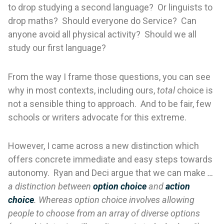
to drop studying a second language? Or linguists to
drop maths? Should everyone do Service? Can
anyone avoid all physical activity? Should we all
study our first language?
From the way I frame those questions, you can see
why in most contexts, including ours,
total
choice is
not a sensible thing to approach. And to be fair, few
schools or writers advocate for this extreme.
However, I came across a new distinction which
offers concrete immediate and easy steps towards
autonomy. Ryan and Deci argue that we can make
…
a distinction between
option choice
and
action
choice
. Whereas option choice involves allowing
people to choose from an array of diverse options