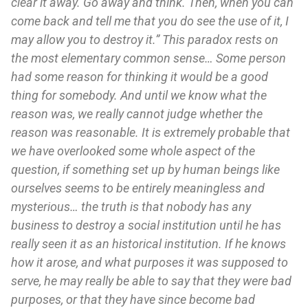
clear it away. Go away and think. Then, when you can
come back and tell me that you do see the use of it, I
may allow you to destroy it.” This paradox rests on
the most elementary common sense… Some person
had some reason for thinking it would be a good
thing for somebody. And until we know what the
reason was, we really cannot judge whether the
reason was reasonable. It is extremely probable that
we have overlooked some whole aspect of the
question, if something set up by human beings like
ourselves seems to be entirely meaningless and
mysterious… the truth is that nobody has any
business to destroy a social institution until he has
really seen it as an historical institution. If he knows
how it arose, and what purposes it was supposed to
serve, he may really be able to say that they were bad
purposes, or that they have since become bad