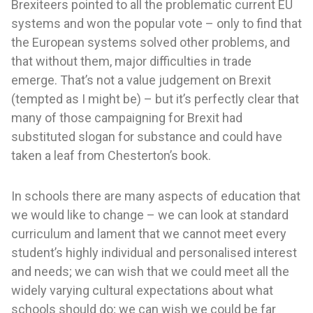
Brexiteers pointed to all the problematic current EU
systems and won the popular vote – only to find that
the European systems solved other problems, and
that without them, major difficulties in trade
emerge. That’s not a value judgement on Brexit
(tempted as I might be) – but it’s perfectly clear that
many of those campaigning for Brexit had
substituted slogan for substance and could have
taken a leaf from Chesterton’s book.
In schools there are many aspects of education that
we would like to change – we can look at standard
curriculum and lament that we cannot meet every
student’s highly individual and personalised interest
and needs; we can wish that we could meet all the
widely varying cultural expectations about what
schools should do; we can wish we could be far