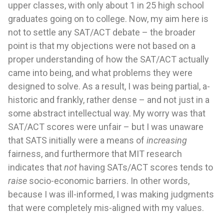
upper classes, with only about 1 in 25 high school
graduates going on to college. Now, my aim here is
not to settle any SAT/ACT debate – the broader
point is that my objections were not based on a
proper understanding of how the SAT/ACT actually
came into being, and what problems they were
designed to solve. As a result, I was being partial, a-
historic and frankly, rather dense – and not just in a
some abstract intellectual way. My worry was that
SAT/ACT scores were unfair – but I was unaware
that SATS initially were a means of
increasing
fairness, and furthermore that MIT research
indicates that
not
having SATs/ACT scores tends to
raise
socio-economic barriers. In other words,
because I was ill-informed, I was making judgments
that were completely mis-aligned with my values.