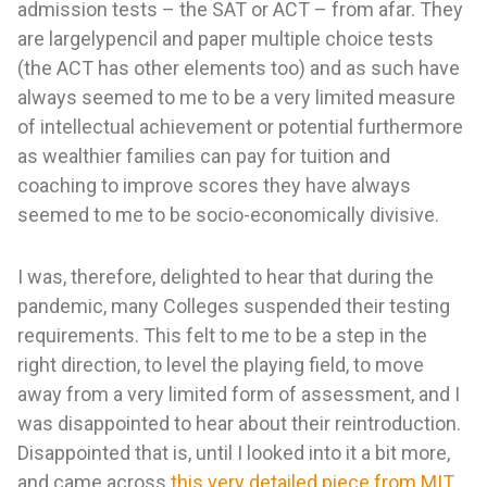
admission tests – the SAT or ACT – from afar. They
are largelypencil and paper multiple choice tests
(the ACT has other elements too) and as such have
always seemed to me to be a very limited measure
of intellectual achievement or potential furthermore
as wealthier families can pay for tuition and
coaching to improve scores they have always
seemed to me to be socio-economically divisive.
I was, therefore, delighted to hear that during the
pandemic, many Colleges suspended their testing
requirements. This felt to me to be a step in the
right direction, to level the playing field, to move
away from a very limited form of assessment, and I
was disappointed to hear about their reintroduction.
Disappointed that is, until I looked into it a bit more,
and came across
this very detailed piece from MIT