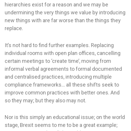
hierarchies exist for a reason and we may be
undermining the very things we value by introducing
new things with are far worse than the things they
replace.
It’s not hard to find further examples. Replacing
individual rooms with open plan offices, cancelling
certain meetings to ‘create time’, moving from
informal verbal agreements to formal documented
and centralised practices, introducing multiple
compliance frameworks… all these shifts seek to
improve common practices with better ones. And
so they may; but they also may not.
Nor is this simply an educational issue; on the world
stage, Brexit seems to me to be a great example;