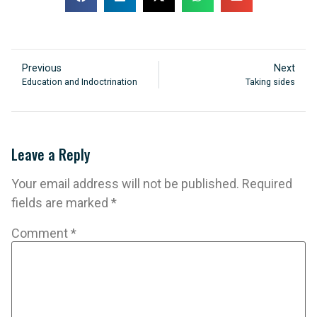
Previous
Next
Education and Indoctrination
Taking sides
Leave a Reply
Your email address will not be published.
Required
fields are marked
*
Comment
*