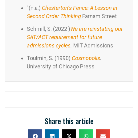
`(n.a.)
Chesterton’s Fence: A Lesson in
Second Order Thinking
Farnam Street
Schmill, S. (2022 )
We are reinstating our
SAT/ACT requirement for future
admissions cycles
.
MIT Admissions
Toulmin, S. (1990)
Cosmopolis
.
University of Chicago Press
Share this article