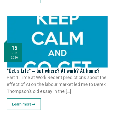
15
Jun
2026
*Get a Life* – but where? At work? At home?
Part 1 Time at Work Recent predictions about the
effect of AI on the labour market led me to Derek
Thompson’s old essay in the [...]
Learn more