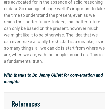
are advocated for in the absence of solid reasoning
or data. So manage change well it’s important to take
the time to understand the present, even as we
reach for a better future. Indeed, that better future
can only be based on the present, however much
we might like it to be otherwise. The idea that we
can ever make a totally fresh start is a mistake; as in
so many things, all we can do is start from where we
are, when we are, with the people around us. This is
a fundamental truth.
With thanks to Dr. Jenny Gillett for conversation and
insights.
References