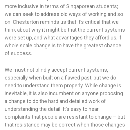
more inclusive in terms of Singaporean students;
we can seek to address old ways of working and so
on. Chesterton reminds us that it’s critical that we
think about why it might be that the current systems
were set up, and what advantages they afford us, if
whole scale change is to have the greatest chance
of success.
We must not blindly accept current systems,
especially when built on a flawed past, but we do
need to understand them properly. While change is
inevitable, it is also incumbent on anyone proposing
a change to do the hard and detailed work of
understanding the detail. It’s easy to hear
complaints that people are resistant to change – but
that resistance may be correct when those changes