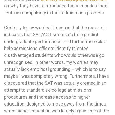
on why they have reintroduced these standardised
tests as compulsory in their admissions process.
Contrary to my worries, it seems that the research
indicates that SAT/ACT scores
do
help predict
undergraduate performance, and furthermore also
help admissions officers identify talented
disadvantaged students who would otherwise go
unrecognised. In other words, my worries may
actually lack empirical grounding – which is to say,
maybe I was completely wrong. Furthermore, I have
discovered that the SAT was actually created in an
attempt to standardise college admissions
procedures and increase access to higher
education; designed to move away from the times
when higher education was largely a privilege of the