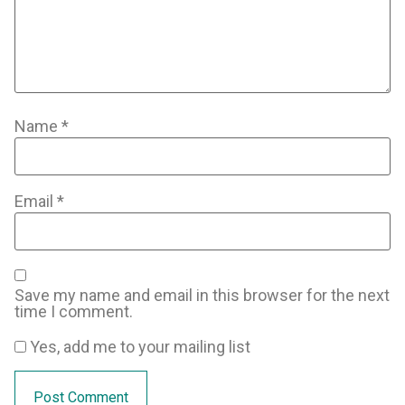
Name
*
Email
*
Save my name and email in this browser for the next
time I comment.
Yes, add me to your mailing list