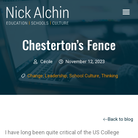
Chesterton’s Fence
Cécile
November 12, 2023
,
,
,
Change
Leadership
School Culture
Thinking
Back to blog
I have long been quite critical of the US College