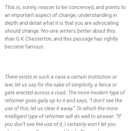
This is, surely, reason to be concerned, and points to
an important aspect of change; understanding in
depth and detail what it is that you are advocating
should change. No-one writers better about this
than G K Chesterton, and this passage has rightly
become famous:
There exists in such a case a certain institution or
law; let us say for the sake of simplicity, a fence or
gate erected across a road. The more modern type of
reformer goes gaily up to it and says, “I don’t see the
use of this; let us clear it away.” To which the more
intelligent type of reformer will do well to answer: “If
you don’t see the use of it, I certainly won’t let you