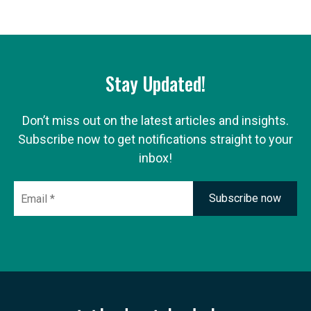
Stay Updated!
Don’t miss out on the latest articles and insights.
Subscribe now to get notifications straight to your
inbox!
Email
*