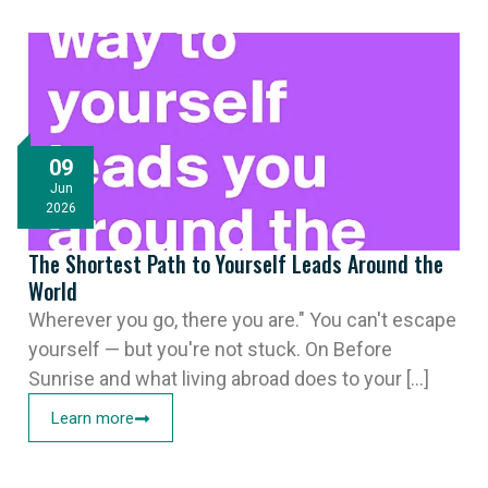
09
Jun
2026
The Shortest Path to Yourself Leads Around the
World
Wherever you go, there you are." You can't escape
yourself — but you're not stuck. On Before
Sunrise and what living abroad does to your [...]
Learn more