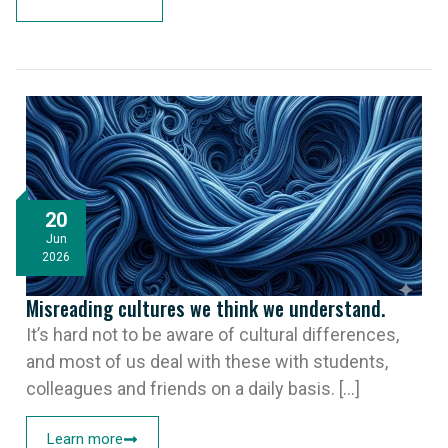
20
Jun
2026
Misreading cultures we think we understand.
It’s hard not to be aware of cultural differences,
and most of us deal with these with students,
colleagues and friends on a daily basis. [...]
Learn more