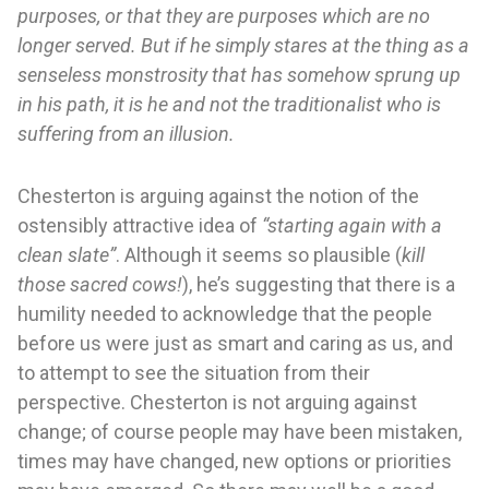
purposes, or that they are purposes which are no
longer served. But if he simply stares at the thing as a
senseless monstrosity that has somehow sprung up
in his path, it is he and not the traditionalist who is
suffering from an illusion.
Chesterton is arguing against the notion of the
ostensibly attractive idea of
“starting again with a
clean slate”
. Although it seems so plausible (
kill
those sacred cows!
), he’s suggesting that there is a
humility needed to acknowledge that the people
before us were just as smart and caring as us, and
to attempt to see the situation from their
perspective. Chesterton is not arguing against
change; of course people may have been mistaken,
times may have changed, new options or priorities