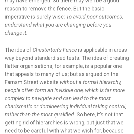
may have emerged. So there may well be a good
reason to remove the fence. But the basic
imperative is surely wise:
To avoid poor outcomes,
understand what you are changing before you
change it.
The idea of
Chesterton’s Fence
is applicable in areas
way beyond standardised tests. The idea of creating
flatter organisations, for example, is a popular one
that appeals to many of us; but as argued on the
Farnam Street website
without a formal hierarchy,
people often form an invisible one, which is far more
complex to navigate and can lead to the most
charismatic or domineering individual taking control,
rather than the most qualified.
So here, it’s not that
getting rid of hierarchies is wrong, but just that we
need to be careful with what we wish for, because