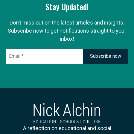
Stay Updated!
Don’t miss out on the latest articles and insights.
Subscribe now to get notifications straight to your
inbox!
Email
*
A reflection on educational and social