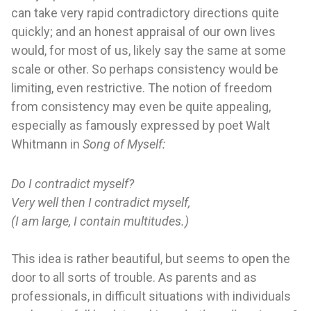
can take very rapid contradictory directions quite
quickly; and an honest appraisal of our own lives
would, for most of us, likely say the same at some
scale or other. So perhaps consistency would be
limiting, even restrictive. The notion of freedom
from consistency may even be quite appealing,
especially as famously expressed by poet Walt
Whitmann in
Song of Myself:
Do I contradict myself?
Very well then I contradict myself,
(I am large, I contain multitudes.)
This idea is rather beautiful, but seems to open the
door to all sorts of trouble. As parents and as
professionals, in difficult situations with individuals