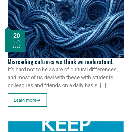
20
Jun
2026
Misreading cultures we think we understand.
It’s hard not to be aware of cultural differences,
and most of us deal with these with students,
colleagues and friends on a daily basis. [...]
Learn more