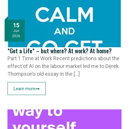
15
Jun
2026
*Get a Life* – but where? At work? At home?
Part 1 Time at Work Recent predictions about the
effect of AI on the labour market led me to Derek
Thompson’s old essay in the [...]
Learn more