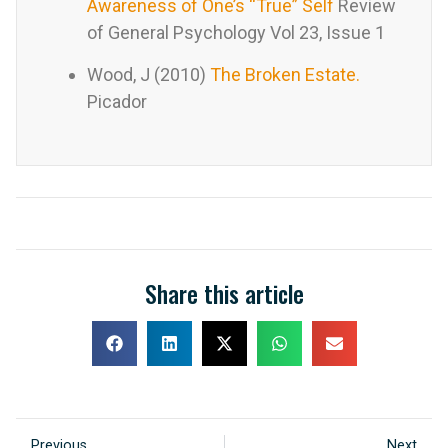
Awareness of One’s “True” Self
Review
of General Psychology Vol 23, Issue 1
Wood, J (2010)
The Broken Estate.
Picador
Share this article
Previous
Next