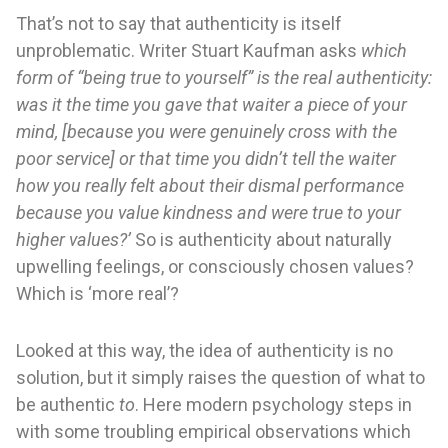
That’s not to say that authenticity is itself
unproblematic. Writer Stuart Kaufman asks
which
form of “being true to yourself” is the real authenticity:
was it the time you gave that waiter a piece of your
mind, [because you were genuinely cross with the
poor service] or that time you didn’t tell the waiter
how you really felt about their dismal performance
because you value kindness and were true to your
higher values?’
So is authenticity about naturally
upwelling feelings, or consciously chosen values?
Which is ‘more real’?
Looked at this way, the idea of authenticity is no
solution, but it simply raises the question of what to
be authentic
to
. Here modern psychology steps in
with some troubling empirical observations which