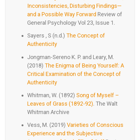
Inconsistencies, Disturbing Findings—
and a Possible Way Forward
Review of
General Psychology Vol 23, Issue 1.
Sayers , S (n.d.)
The Concept of
Authenticity
Jongman-Sereno K. P. and Leary, M.
(2018)
The Enigma of Being Yourself: A
Critical Examination of the Concept of
Authenticity
Whitman, W. (1892)
Song of Myself –
Leaves of Grass (1892-92)
. The Walt
Whitman Archive
Vess, M. (2019)
Varieties of Conscious
Experience and the Subjective