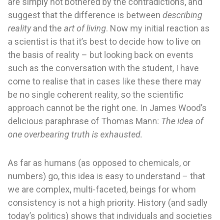
are simply not bothered by the contradictions, and
suggest that the difference is between
describing
reality
and the
art of living
. Now my initial reaction as
a scientist is that it’s best to decide how to live on
the basis of reality – but looking back on events
such as the conversation with the student, I have
come to realise that in cases like these there may
be no single coherent reality, so the scientific
approach cannot be the right one. In James Wood’s
delicious paraphrase of Thomas Mann:
The idea of
one overbearing truth is exhausted.
As far as humans (as opposed to chemicals, or
numbers) go, this idea is easy to understand – that
we are complex, multi-faceted, beings for whom
consistency is not a high priority. History (and sadly
today’s politics) shows that individuals and societies