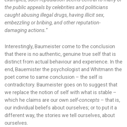
the public appeals by celebrities and politicians
caught abusing illegal drugs, having illicit sex,
embezzling or bribing, and other reputation-
damaging actions.”
Interestingly, Baumeister come to the conclusion
that there is no authentic, genuine true self that is
distinct from actual behaviour and experience. In the
end, Bauemister the psychologist and Whitmann the
poet come to same conclusion – the self is
contradictory. Baumeister goes on to suggest that
we replace the notion of self with what is stable –
which he claims are our own
self-concepts
– that is,
our individual beliefs about ourselves; or to put it a
different way, the stories we tell ourselves, about
ourselves.