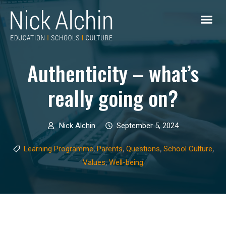
Authenticity – what’s
really going on?
Nick Alchin
September 5, 2024
,
,
,
,
Learning Programme
Parents
Questions
School Culture
,
Values
Well-being