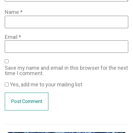
Name
*
Email
*
Save my name and email in this browser for the next
time I comment.
Yes, add me to your mailing list