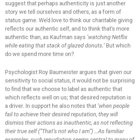
suggest that perhaps authenticity is just another
story we tell ourselves and others, as a form of
status game. We’d love to think our charitable giving
reflects our authentic self, and to think that’s more
authentic than, as Kaufman says
‘watching Netflix
while eating that stack of glazed donuts.’
But which
do we spend more time on?
Psychologist Roy Baumeister argues that given our
sensitivity to social status, it would not be surprising
to find that we choose to label as authentic that
which reflects well on us; that desired reputation is
a driver. In support he also notes that
‘when people
fail to achieve their desired reputation, they will
dismiss their actions as inauthentic, as not reflecting
their true self (“That’s not who I am”) …As familiar
examples, such repudiation seems central to many of