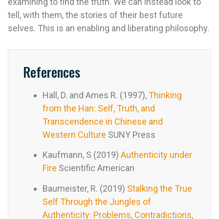
examining to find the truth. We can instead look to
tell, with them, the stories of their best future
selves. This is an enabling and liberating philosophy.
References
Hall, D. and Ames R. (1997),
Thinking
from the Han: Self, Truth, and
Transcendence in Chinese and
Western Culture
SUNY Press
Kaufmann, S (2019)
Authenticity under
Fire
Scientific American
Baumeister, R. (2019)
Stalking the True
Self Through the Jungles of
Authenticity: Problems, Contradictions,