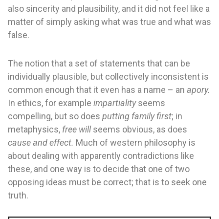
also sincerity and plausibility, and it did not feel like a
matter of simply asking what was true and what was
false.
The notion that a set of statements that can be
individually plausible, but collectively inconsistent is
common enough that it even has a name – an
apory.
In ethics, for example
impartiality
seems
compelling, but so does
putting family first
; in
metaphysics,
free will
seems obvious, as does
cause and effect.
Much of western philosophy is
about dealing with apparently contradictions like
these, and one way is to decide that one of two
opposing ideas must be correct; that is to seek one
truth.