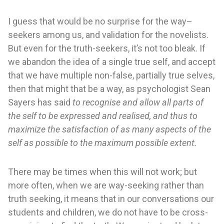
I guess that would be no surprise for the way–
seekers among us, and validation for the novelists.
But even for the truth-seekers, it’s not too bleak. If
we abandon the idea of a single true self, and accept
that we have multiple non-false, partially true selves,
then that might that be a way, as psychologist Sean
Sayers has said
to recognise and allow all parts of
the self to be expressed and realised, and thus to
maximize the satisfaction of as many aspects of the
self as possible to the maximum possible extent.
There may be times when this will not work; but
more often, when we are way-seeking rather than
truth seeking, it means that in our conversations our
students and children, we do not have to be cross-