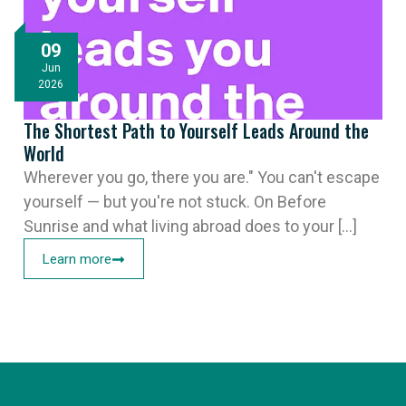
09
Jun
2026
The Shortest Path to Yourself Leads Around the
World
Wherever you go, there you are." You can't escape
yourself — but you're not stuck. On Before
Sunrise and what living abroad does to your [...]
Learn more