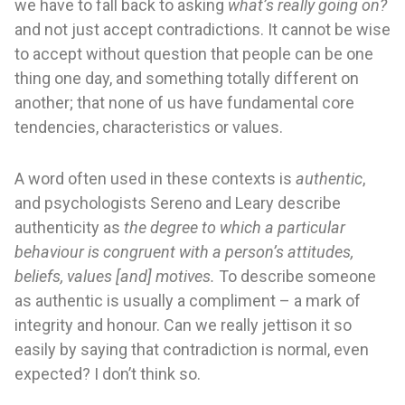
we have to fall back to asking
what’s really going on?
and not just accept contradictions. It cannot be wise
to accept without question that people can be one
thing one day, and something totally different on
another; that none of us have fundamental core
tendencies, characteristics or values.
A word often used in these contexts is
authentic
,
and psychologists Sereno and Leary describe
authenticity as
the degree to which a particular
behaviour is congruent with a person’s attitudes,
beliefs, values [and] motives.
To describe someone
as authentic is usually a compliment – a mark of
integrity and honour. Can we really jettison it so
easily by saying that contradiction is normal, even
expected? I don’t think so.