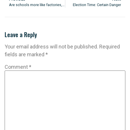
Are schools more like factories, prisons, gardens or fairgrounds?
Election Time: Certain Danger
Leave a Reply
Your email address will not be published.
Required
fields are marked
*
Comment
*