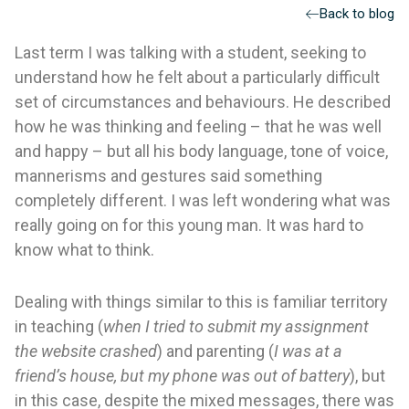
Back to blog
Last term I was talking with a student, seeking to
understand how he felt about a particularly difficult
set of circumstances and behaviours. He described
how he was thinking and feeling – that he was well
and happy – but all his body language, tone of voice,
mannerisms and gestures said something
completely different. I was left wondering what was
really going on for this young man. It was hard to
know what to think.
Dealing with things similar to this is familiar territory
in teaching (
when I tried to submit my assignment
the website crashed
) and parenting (
I was at a
friend’s house, but my phone was out of battery
), but
in this case, despite the mixed messages, there was