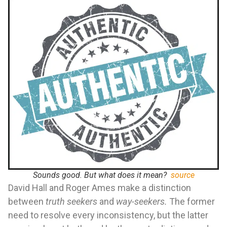
Sounds good. But what does it mean?
source
David Hall and Roger Ames make a distinction
between
truth seekers
and
way-seekers.
The former
need to resolve every inconsistency, but the latter